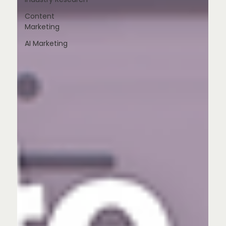
Content
Marketing
AI Marketing