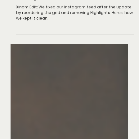
Social media
The Update That Gave Us Cold Feet
Xinom Edit: We fixed our Instagram feed after the update
by reordering the grid and removing Highlights. Here’s how
we kept it clean.