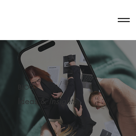
BLOG
Ideas &
Insights