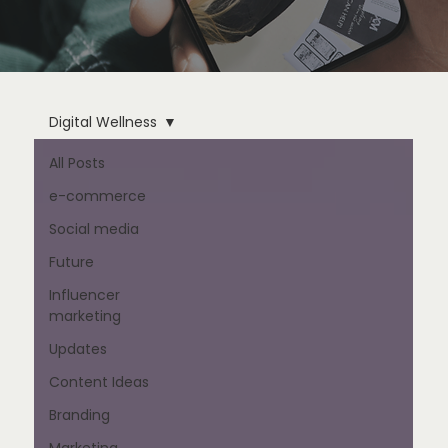
Digital Wellness
All Posts
e-commerce
Social media
Future
Influencer
marketing
Updates
Content Ideas
Branding
Marketing