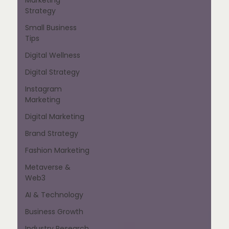
Strategy
Small Business
Tips
Digital Wellness
Digital Strategy
Instagram
Marketing
Digital Marketing
Brand Strategy
Fashion Marketing
Metaverse &
Web3
AI & Technology
Business Growth
Industry Research