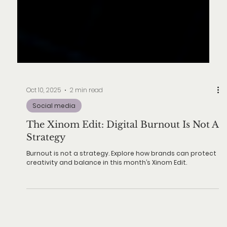
Oct 10, 2025
2 min read
Social media
The Xinom Edit: Digital Burnout Is Not A
Strategy
Burnout is not a strategy. Explore how brands can protect