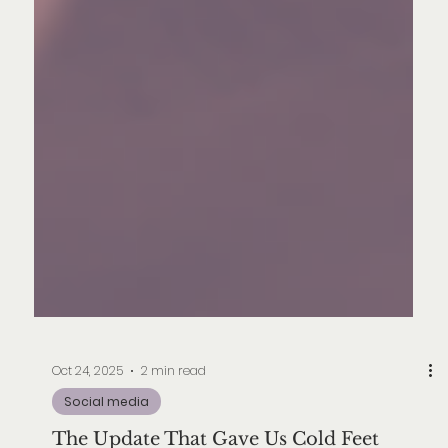
Oct 24, 2025
2 min read