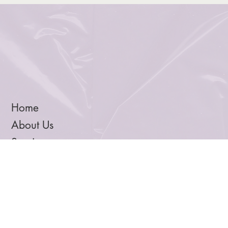
creativity and balance in this month’s Xinom Edit.
Home
About Us
Services