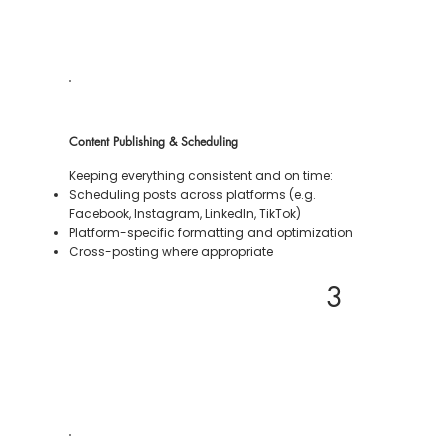
Content Publishing & Scheduling
Keeping everything consistent and on time:
Scheduling posts across platforms (e.g.
Facebook, Instagram, LinkedIn, TikTok)
Platform-specific formatting and optimization
Cross-posting where appropriate
3