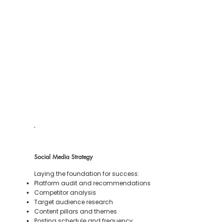
Social Media Strategy
Laying the foundation for success:
Platform audit and recommendations
Competitor analysis
Target audience research
Content pillars and themes
Posting schedule and frequency