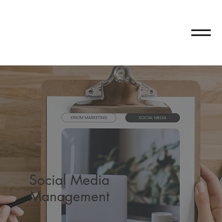
Social Media
Management