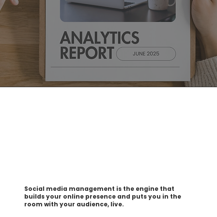
Social media management is the engine that
builds your online presence and puts you in the
room with your audience, live.