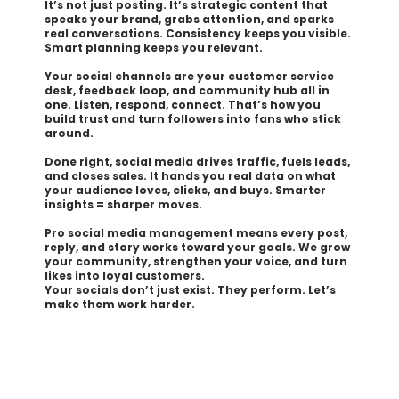
It’s not just posting. It’s strategic content that
speaks your brand, grabs attention, and sparks
real conversations. Consistency keeps you visible.
Smart planning keeps you relevant.
Your social channels are your customer service
desk, feedback loop, and community hub all in
one. Listen, respond, connect. That’s how you
build trust and turn followers into fans who stick
around.
Done right, social media drives traffic, fuels leads,
and closes sales. It hands you real data on what
your audience loves, clicks, and buys. Smarter
insights = sharper moves.
Pro social media management means every post,
reply, and story works toward your goals. We grow
your community, strengthen your voice, and turn
likes into loyal customers.
Your socials don’t just exist. They perform. Let’s
make them work harder.