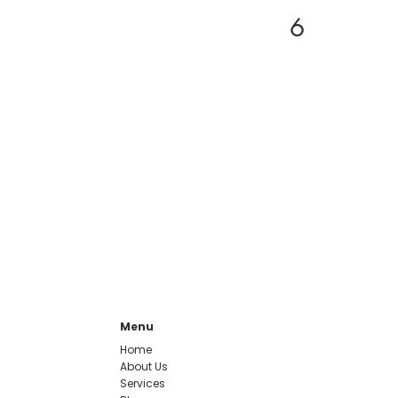
6
Menu
Home
About Us
Services