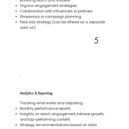
Boosting reach and visibility:
Organic engagement strategies
Collaboration with influencers or partners
Giveaways or campaign planning
Paid ads strategy (can be offered as a separate
add-on)
5
Analytics & Reporting
Tracking what works and adjusting:
Monthly performance reports
Insights on reach, engagement, follower growth,
and top-performing content
Strategy recommendations based on data