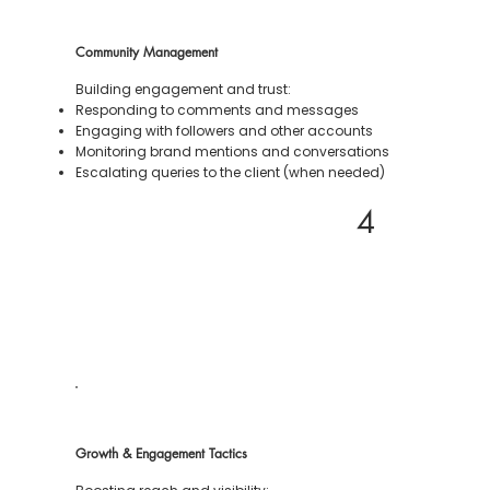
Community Management
Building engagement and trust:
Responding to comments and messages
Engaging with followers and other accounts
Monitoring brand mentions and conversations
Escalating queries to the client (when needed)
4
Growth & Engagement Tactics