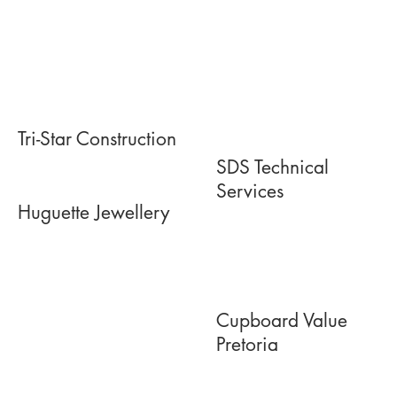
Tri-Star Construction
SDS Technical
Services
Huguette Jewellery
Cupboard Value
Pretoria