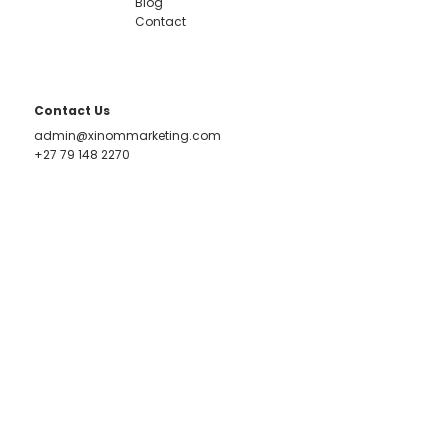
Blog
Contact
Contact Us
admin@xinommarketing.com
+27 79 148 2270