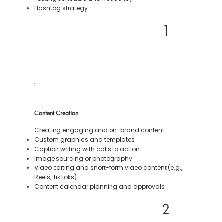
Hashtag strategy
1
Content Creation
Creating engaging and on-brand content:
Custom graphics and templates
Caption writing with calls to action
Image sourcing or photography
Video editing and short-form video content (e.g.,
Reels, TikToks)
Content calendar planning and approvals
2