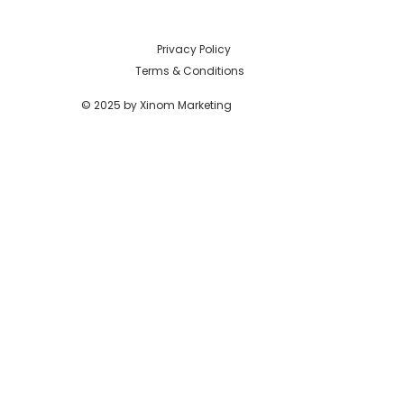
Privacy Policy
Terms & Conditions
© 2025 by Xinom Marketing