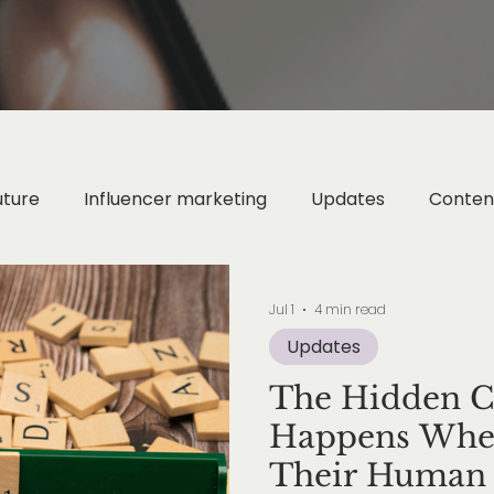
uture
Influencer marketing
Updates
Conten
Digital Wellness
Digital Strategy
Instagram Ma
Jul 1
4 min read
Updates
ion Marketing
Metaverse & Web3
AI & Technol
The Hidden Co
Happens When
AI Marketing
Their Human 