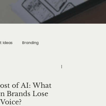
t Ideas
Branding
rketing
ogy
Business Growth
st of AI: What
 Brands Lose
Voice?