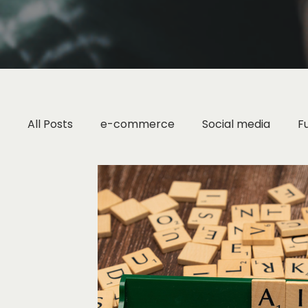
All Posts
e-commerce
Social media
F
Marketing Strategy
Small Business Tips
Digital Marketing
Brand Strategy
Fash
Industry Research
Content Marketing