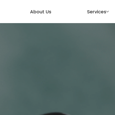
About Us
Services