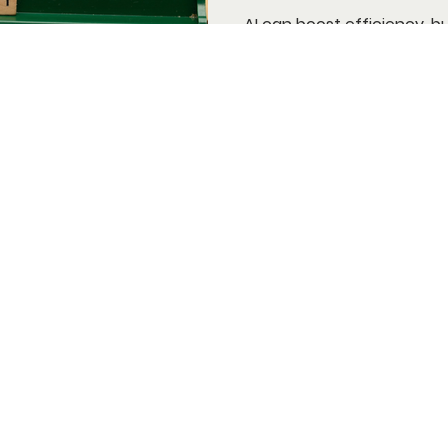
AI can boost efficiency, b
brand voice. Learn why aut
marketing.
nditions