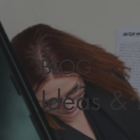
BLOG
Ideas &