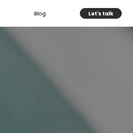
Blog
Let's talk