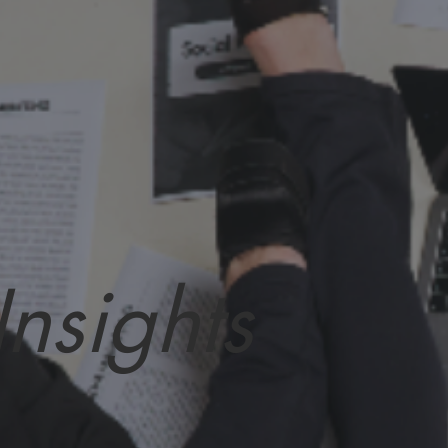
Insights