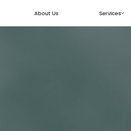
About Us
Services