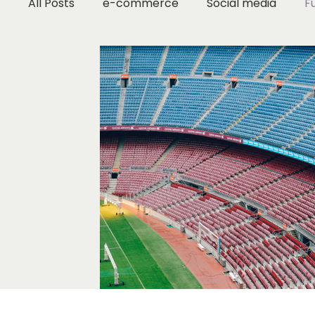
All Posts
e-commerce
Social media
F
Marketing Strategy
Small Business Tips
Digital Marketing
Brand Strategy
Fash
Industry Research
Content Marketing