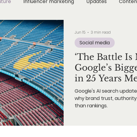
uture
Influencer marketing
Updates
Conten
Digital Wellness
Digital Strategy
Instagram Ma
Jun 15
3 min read
Social media
ion Marketing
Metaverse & Web3
AI & Technol
‘The Battle I
Google’s Bigg
AI Marketing
in 25 Years M
Google's AI search update 
why brand trust, authority
than rankings.