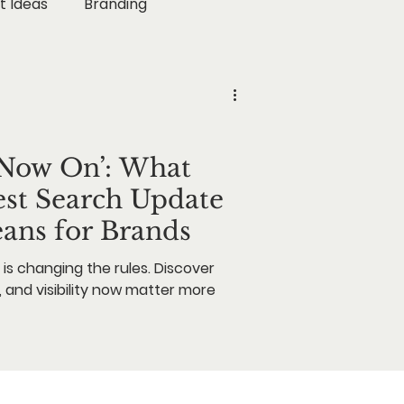
t Ideas
Branding
rketing
ogy
Business Growth
s Now On’: What
est Search Update
eans for Brands
is changing the rules. Discover
, and visibility now matter more