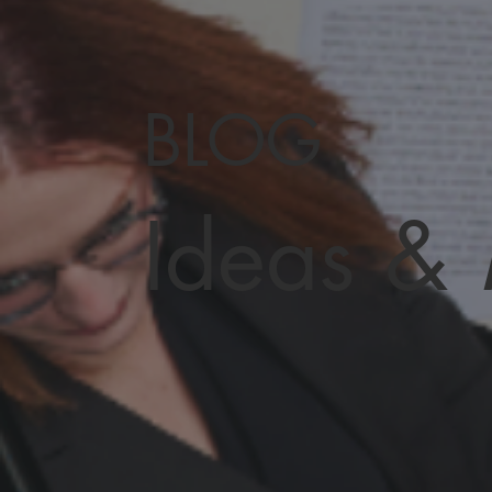
BLOG
Ideas &