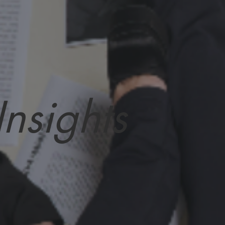
Insights