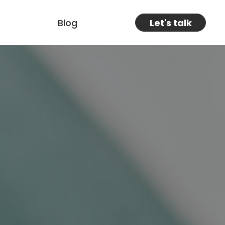
Blog
Let's talk