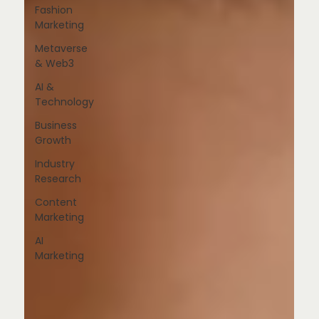
Fashion
Marketing
Metaverse
& Web3
AI &
Technology
Business
Growth
Industry
Research
Content
Marketing
AI
Marketing