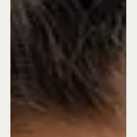
Branding
Marketing
Strategy
Small
Business
Tips
Digital
Wellness
Digital
Strategy
Instagram
Marketing
Digital
Marketing
Brand
Strategy