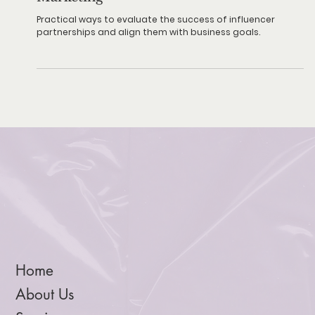
How to Measure ROI in Influencer
Marketing
Practical ways to evaluate the success of influencer
partnerships and align them with business goals.
Home