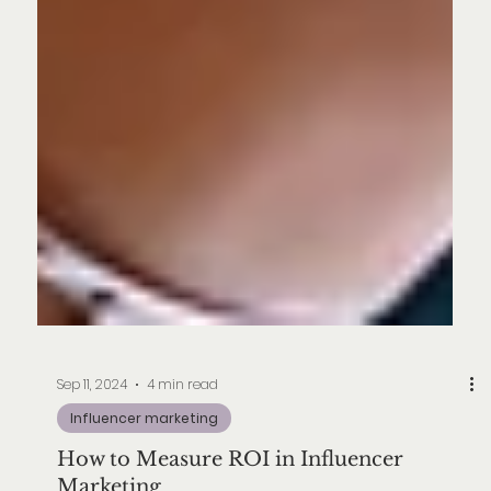
Sep 11, 2024
4 min read
Influencer marketing