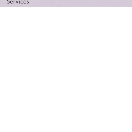
About Us
Services
Blog
Let's Talk
Facebook
Linkedin
Instagram
Privacy Policy
Terms and Conditions