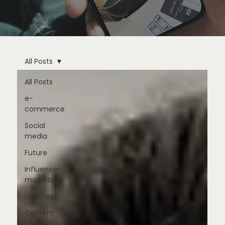
All Posts
All Posts
e-
commerce
Social
media
Future
Influencer
marketing
Updates
Content
Ideas