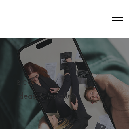
BLOG
Ideas &
Insights